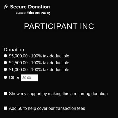
PARTICIPANT INC
Donation
$5,000.00 - 100% tax-deductible
$2,500.00 - 100% tax-deductible
$1,000.00 - 100% tax-deductible
Other
Show my support by making this a recurring donation
Add
$0
to help cover our transaction fees