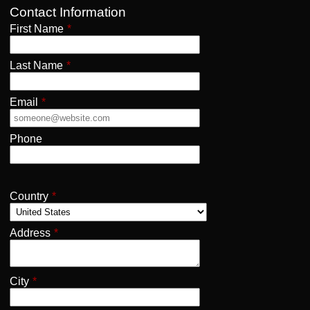
Contact Information
First Name
*
Last Name
*
Email
*
Phone
Country
*
Address
*
City
*