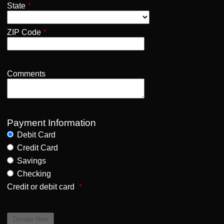
State
*
ZIP Code
*
Comments
Payment Information
Debit Card
Credit Card
Savings
Checking
Credit or debit card
*