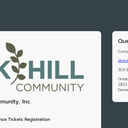
Que
Conta
direc
303-
Great
2823 
Denv
munity, Inc.
ce Tickets Registration