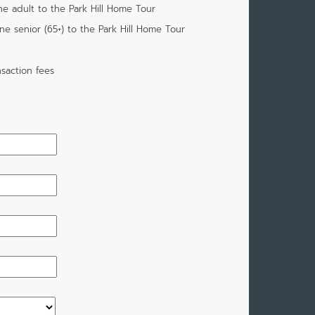
ne adult to the Park Hill Home Tour
one senior (65+) to the Park Hill Home Tour
saction fees