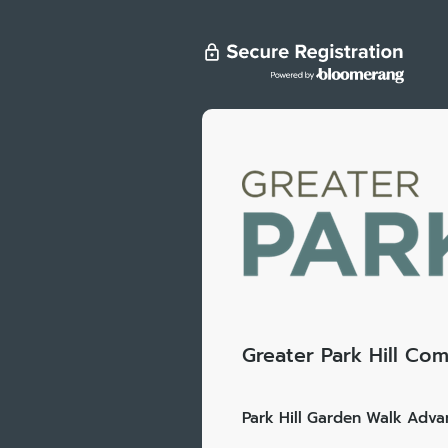
Greater Park Hill Com
Park Hill Garden Walk Advan