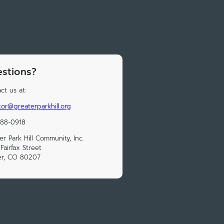
stions?
ct us at:
tor@greaterparkhill.org
388-0918
er Park Hill Community, Inc.
Fairfax Street
er, CO 80207