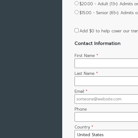
$20.00 - Adult (13+): Admits o
$15.00 - Senior (65+): Admits 
Add
$0
to help cover our tran
Contact Information
First Name
*
Last Name
*
Email
*
Phone
Country
*