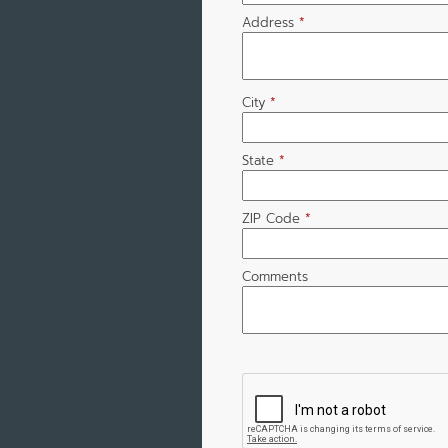
Address
*
City
*
State
*
ZIP Code
*
Comments