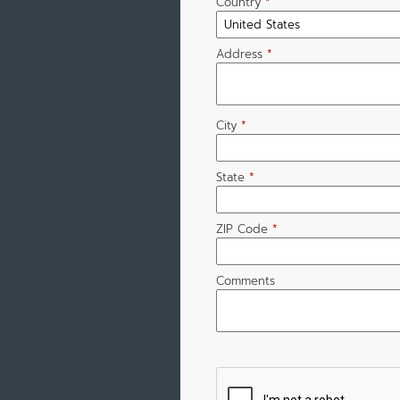
Country
*
Address
*
City
*
State
*
ZIP Code
*
Comments