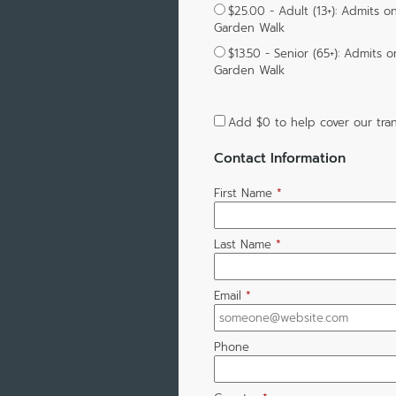
$25.00 - Adult (13+): Admits o
Garden Walk
$13.50 - Senior (65+): Admits 
Garden Walk
Add
$0
to help cover our tran
Contact Information
First Name
*
Last Name
*
Email
*
Phone