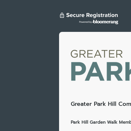
Greater Park Hill Com
Park Hill Garden Walk Memb