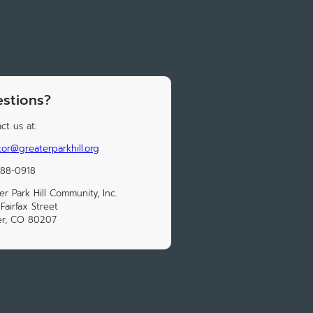
stions?
ct us at:
tor@greaterparkhill.org
388-0918
er Park Hill Community, Inc.
Fairfax Street
er, CO 80207