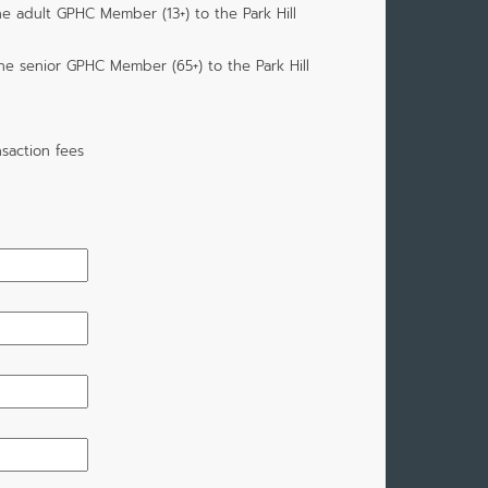
ne adult GPHC Member (13+) to the Park Hill
one senior GPHC Member (65+) to the Park Hill
saction fees