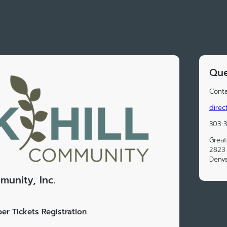
Que
Conta
direc
303-
Great
2823 
Denv
munity, Inc.
er Tickets Registration