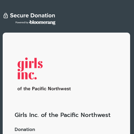
Girls Inc. of the Pacific Northwest
Donation