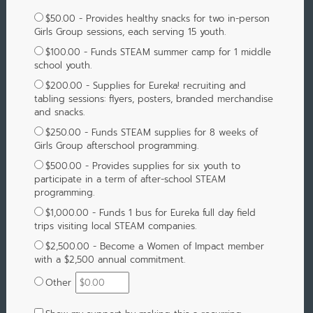
$50.00 - Provides healthy snacks for two in-person
Girls Group sessions, each serving 15 youth.
$100.00 - Funds STEAM summer camp for 1 middle
school youth.
$200.00 - Supplies for Eureka! recruiting and
tabling sessions: flyers, posters, branded merchandise
and snacks.
$250.00 - Funds STEAM supplies for 8 weeks of
Girls Group afterschool programming.
$500.00 - Provides supplies for six youth to
participate in a term of after-school STEAM
programming.
$1,000.00 - Funds 1 bus for Eureka full day field
trips visiting local STEAM companies.
$2,500.00 - Become a Women of Impact member
with a $2,500 annual commitment.
Other