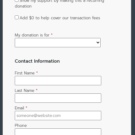
Show my support by making this a recurring
donation
Add
$0
to help cover our transaction fees
My donation is for
*
Contact Information
First Name
*
Last Name
*
Email
*
Phone