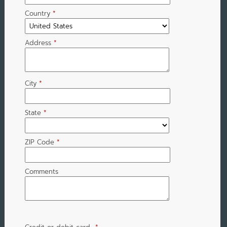
Country
*
Address
*
City
*
State
*
ZIP Code
*
Comments