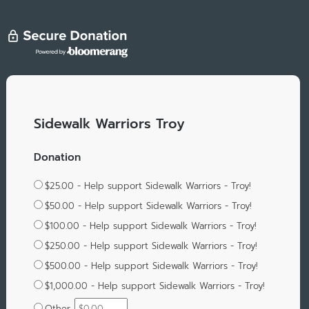
Sidewalk Warriors Troy
Donation
$25.00 - Help support Sidewalk Warriors - Troy!
$50.00 - Help support Sidewalk Warriors - Troy!
$100.00 - Help support Sidewalk Warriors - Troy!
$250.00 - Help support Sidewalk Warriors - Troy!
$500.00 - Help support Sidewalk Warriors - Troy!
$1,000.00 - Help support Sidewalk Warriors - Troy!
Other