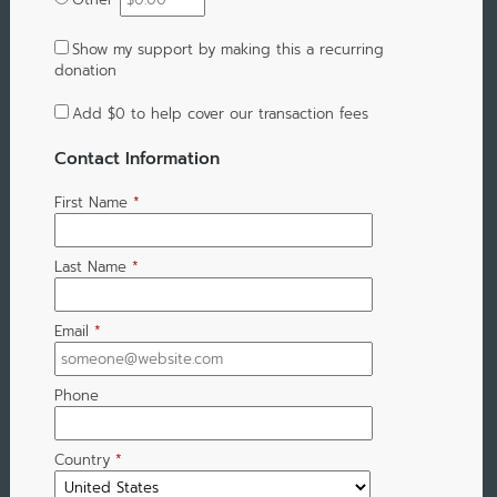
Show my support by making this a recurring
donation
Add
$0
to help cover our transaction fees
Contact Information
First Name
*
Last Name
*
Email
*
Phone
Country
*