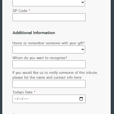
ZIP Code
*
Additional Information
Honor or remember someone with your gift?
Whom do you want to recognize?
If you would like us to notify someone of this tribute,
please list the name and contact info here:
Today's Date
*