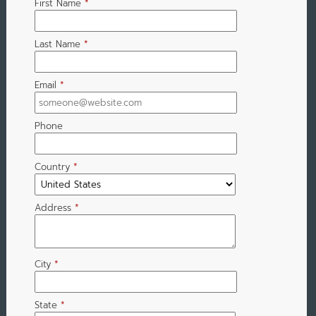
First Name
*
Last Name
*
Email
*
Phone
Country
*
Address
*
City
*
State
*