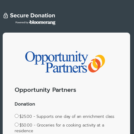
Opportunity Partners
Donation
$25.00 - Supports one day of an enrichment class
$50.00 - Groceries for a cooking activity at a
residence