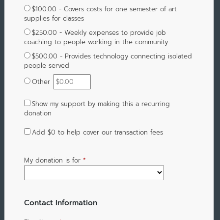
$100.00 - Covers costs for one semester of art
supplies for classes
$250.00 - Weekly expenses to provide job
coaching to people working in the community
$500.00 - Provides technology connecting isolated
people served
Other
Show my support by making this a recurring
donation
Add
$0
to help cover our transaction fees
My donation is for
*
Contact Information