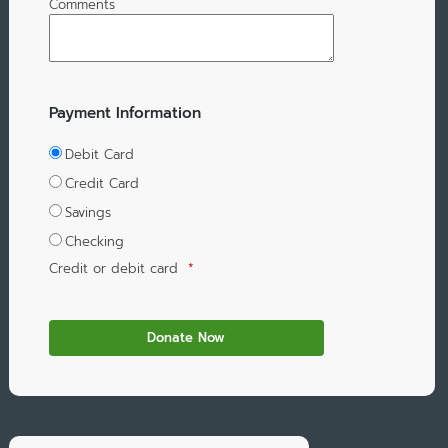
Comments
Payment Information
Debit Card
Credit Card
Savings
Checking
Credit or debit card
*