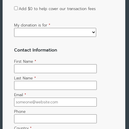
Add
$0
to help cover our transaction fees
My donation is for
*
Contact Information
First Name
*
Last Name
*
Email
*
Phone
Country
*