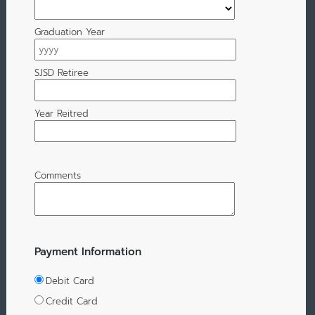
Graduation Year
SJSD Retiree
Year Reitred
Comments
Payment Information
Debit Card
Credit Card