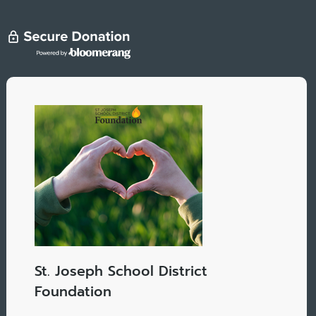
St. Joseph School District
Foundation