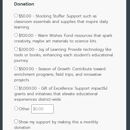
Donation
$50.00 - Stocking Stuffer: Support such as
classroom essentials and supplies that inspire daily
learning.
$100.00 - Warm Wishes: Fund resources that spark
creativity, maybe art materials to science kits.
$200.00 - Joy of Learning: Provide technology like
tools or books, enhancing each student's educational
journey.
$500.00 - Season of Growth: Contribute toward
enrichment programs, field trips, and innovative
projects.
$1,000.00 - Gift of Excellence: Support impactful
grants and initiatives that elevate educational
experiences district-wide.
Other
Show my support by making this a monthly
donation