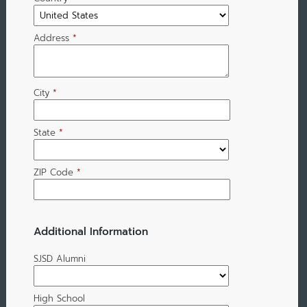
Address
*
City
*
State
*
ZIP Code
*
Additional Information
SJSD Alumni
High School