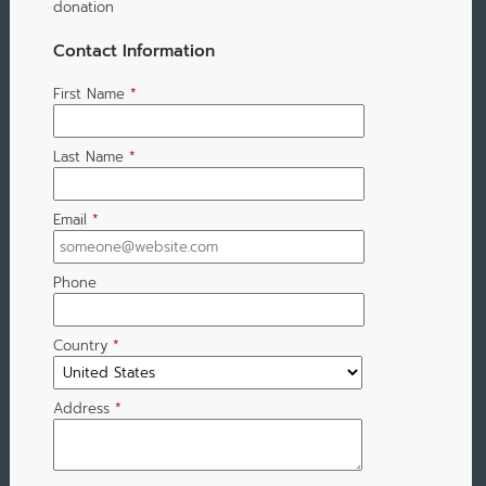
donation
Contact Information
First Name
*
Last Name
*
Email
*
Phone
Country
*
Address
*