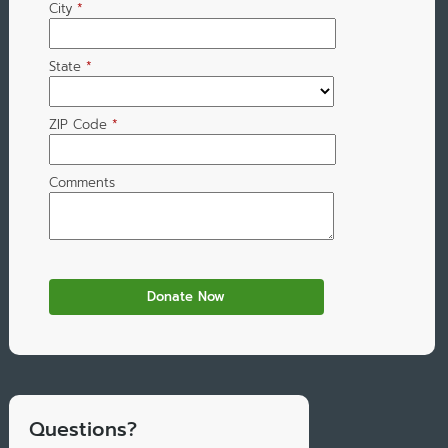
City
*
State
*
ZIP Code
*
Comments
Questions?