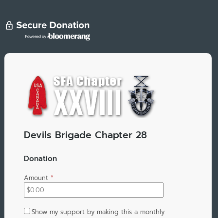
Devils Brigade Chapter 28
Donation
Amount
*
Show my support by making this a monthly