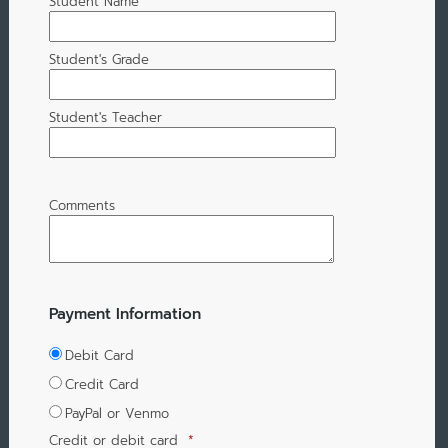
Student Name
Student's Grade
Student's Teacher
Comments
Payment Information
Debit Card
Credit Card
PayPal or Venmo
Credit or debit card
*