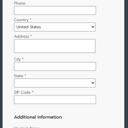
Phone
Country
*
Address
*
City
*
State
*
ZIP Code
*
Additional Information