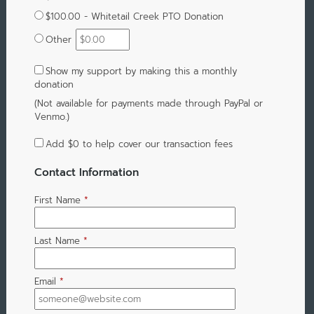
$100.00 - Whitetail Creek PTO Donation
Other
Show my support by making this a monthly
donation
(Not available for payments made through PayPal or
Venmo.)
Add
$0
to help cover our transaction fees
Contact Information
First Name
*
Last Name
*
Email
*