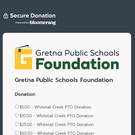
Gretna Public Schools Foundation
Donation
$5.00 - Whitetail Creek PTO Donation
$10.00 - Whitetail Creek PTO Donation
$25.00 - Whitetail Creek PTO Donation
$50.00 - Whitetail Creek PTO Donation