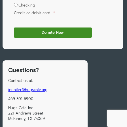
Checking
Credit or debit card
*
Questions?
Contact us at:
jennifer@hugscafe.org
469-301-6900
Hugs Cafe Inc
221 Andrews Street
McKinney, TX 75069