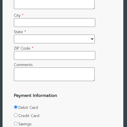
City
*
State
*
ZIP Code
*
Comments
Payment Information
Debit Card
Credit Card
Savings