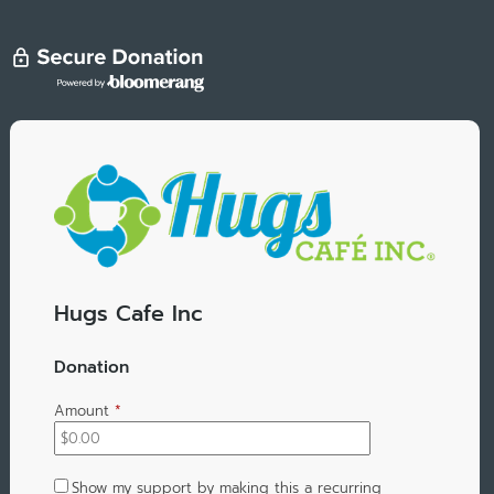
Hugs Cafe Inc
Donation
Amount
*
Show my support by making this a recurring