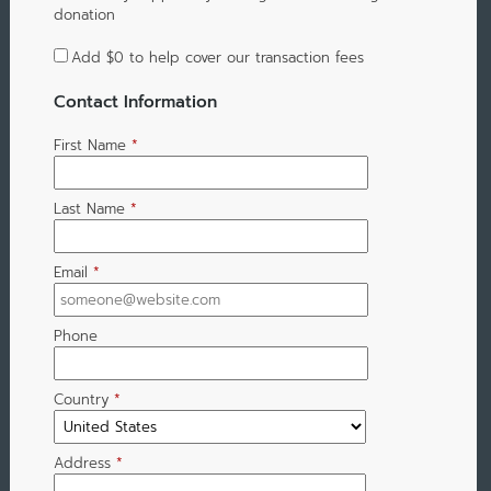
donation
Add
$0
to help cover our transaction fees
Contact Information
First Name
*
Last Name
*
Email
*
Phone
Country
*
Address
*