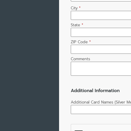
City
*
State
*
ZIP Code
*
Comments
Additional Information
Additional Card Names (Silver 