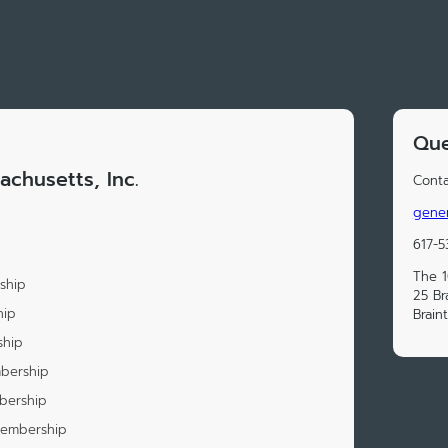
Que
achusetts, Inc.
Conta
gener
617-5
The 1
ship
25 Br
hip
Brain
ship
mbership
bership
Membership