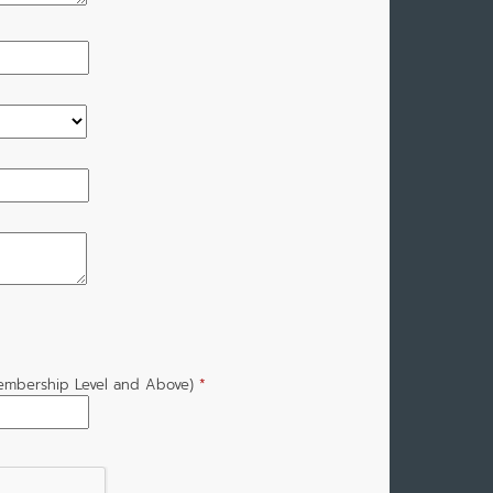
Membership Level and Above)
*