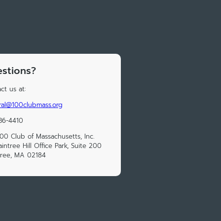
stions?
ct us at:
al@100clubmass.org
36-4410
00 Club of Massachusetts, Inc.
aintree Hill Office Park, Suite 200
tree, MA 02184