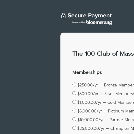
The 100 Club of Mass
Memberships
$250.00/yr — Bronze Member
$500.00/yr — Silver Members
$1,000.00/yr — Gold Member
$5,000.00/yr — Platinum Me
$10,000.00/yr — Partner Mem
$25,000.00/yr — Champion 