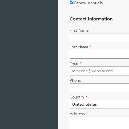
Renew Annually
Contact Information
First Name
*
Last Name
*
Email
*
Phone
Country
*
Address
*