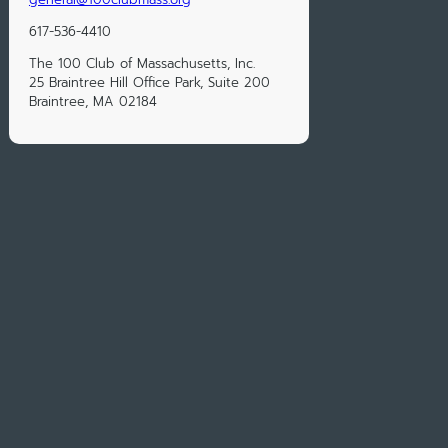
617-536-4410
The 100 Club of Massachusetts, Inc.
25 Braintree Hill Office Park, Suite 200
Braintree, MA 02184