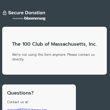
The 100 Club of Massachusetts, Inc.
We're not using this form anymore. Please contact us
directly.
Questions?
Contact us at:
general@100clubmass.org