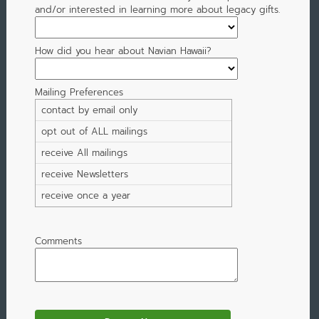
and/or interested in learning more about legacy gifts.
How did you hear about Navian Hawaii?
Mailing Preferences
contact by email only
opt out of ALL mailings
receive All mailings
receive Newsletters
receive once a year
Comments