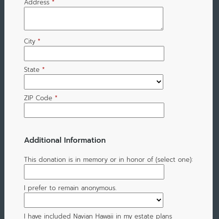
Address
*
City
*
State
*
ZIP Code
*
Additional Information
This donation is in memory or in honor of (select one):
I prefer to remain anonymous.
I have included Navian Hawaii in my estate plans