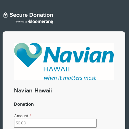
Navian Hawaii
Donation
Amount
*