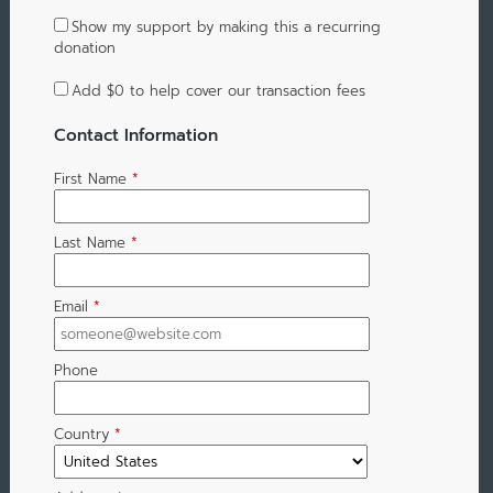
Show my support by making this a recurring
donation
Add
$0
to help cover our transaction fees
Contact Information
First Name
*
Last Name
*
Email
*
Phone
Country
*