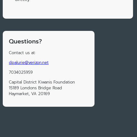
Questions?
Contact us at:
dpalurie@verizon.net
7034025959
Capital District Kiwanis Foundation
15189 Londons Bridge Road
Haymarket, VA 20169