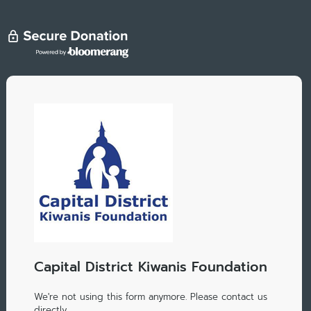
Capital District Kiwanis Foundation
We're not using this form anymore. Please contact us
directly.