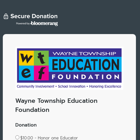
Wayne Township Education
Foundation
Donation
$10.00 - Honor one Educator