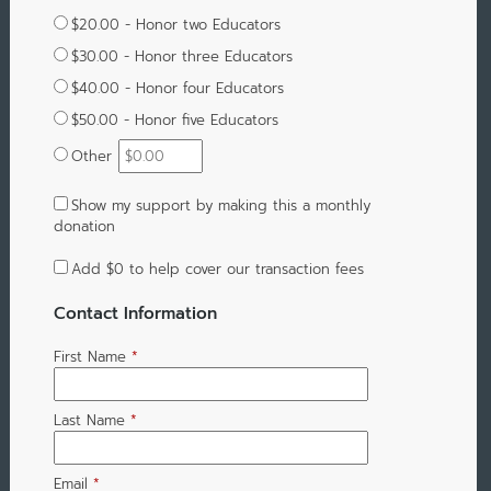
$20.00 - Honor two Educators
$30.00 - Honor three Educators
$40.00 - Honor four Educators
$50.00 - Honor five Educators
Other
Show my support by making this a monthly
donation
Add
$0
to help cover our transaction fees
Contact Information
First Name
*
Last Name
*
Email
*