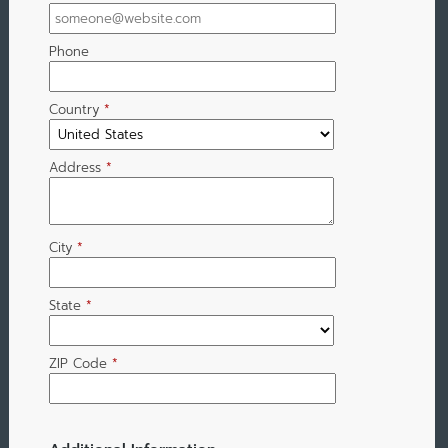
Phone
Country
*
Address
*
City
*
State
*
ZIP Code
*