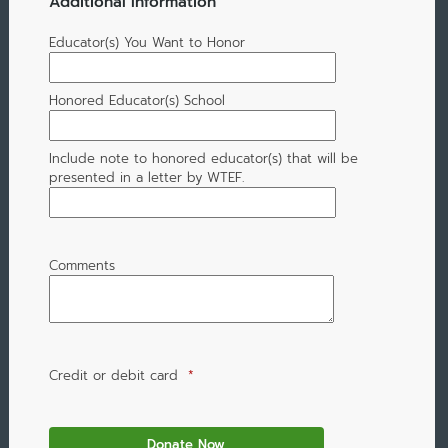
Additional Information
Educator(s) You Want to Honor
Honored Educator(s) School
Include note to honored educator(s) that will be
presented in a letter by WTEF.
Comments
Credit or debit card
*