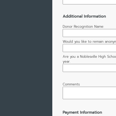
Additional Information
Donor Recognition Name:
Would you like to remain anony
Are you a Noblesville High Schoo
year.
Comments
Payment Information