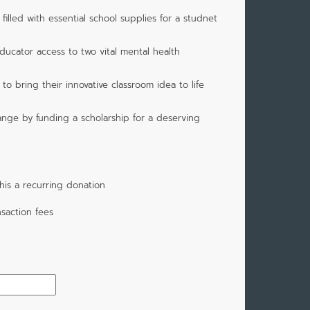
illed with essential school supplies for a studnet
ducator access to two vital mental health
o bring their innovative classroom idea to life
ange by funding a scholarship for a deserving
is a recurring donation
saction fees