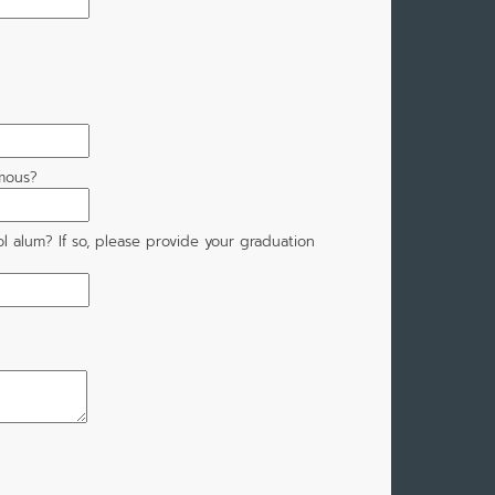
mous?
l alum? If so, please provide your graduation