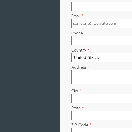
Email
*
Phone
Country
*
Address
*
City
*
State
*
ZIP Code
*