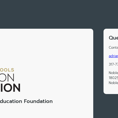
Que
Conta
adria
317-7
Noble
18025
Noble
Education Foundation