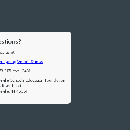
stions?
ct us at:
nn_young@nobl.k12.in.us
73-3171 ext 10431
sville Schools Education Foundation
 River Road
sville, IN 46061