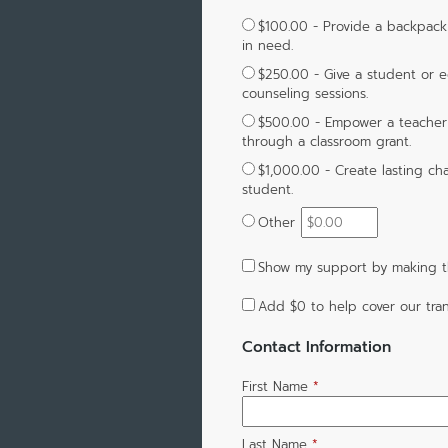
$100.00 - Provide a backpack f
in need.
$250.00 - Give a student or e
counseling sessions.
$500.00 - Empower a teacher t
through a classroom grant.
$1,000.00 - Create lasting ch
student.
Other
Show my support by making th
Add
$0
to help cover our tran
Contact Information
First Name
*
Last Name
*