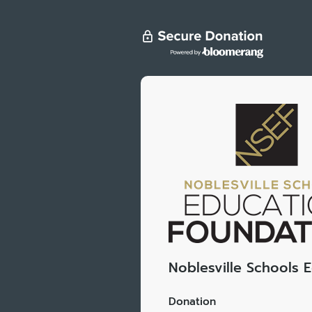
Noblesville Schools 
Donation