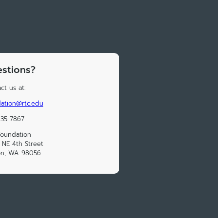
stions?
ct us at:
ation@rtc.edu
235-7867
Foundation
NE 4th Street
on, WA 98056