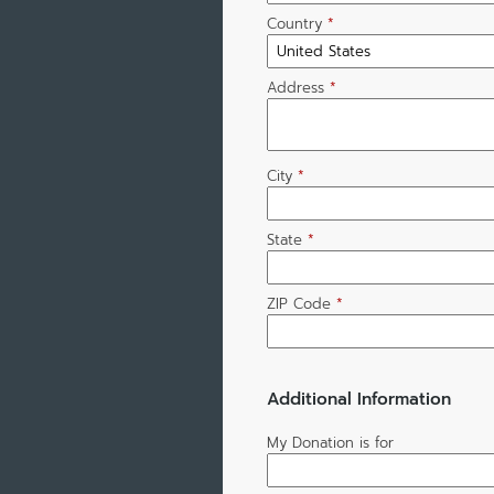
Country
*
Address
*
City
*
State
*
ZIP Code
*
Additional Information
My Donation is for