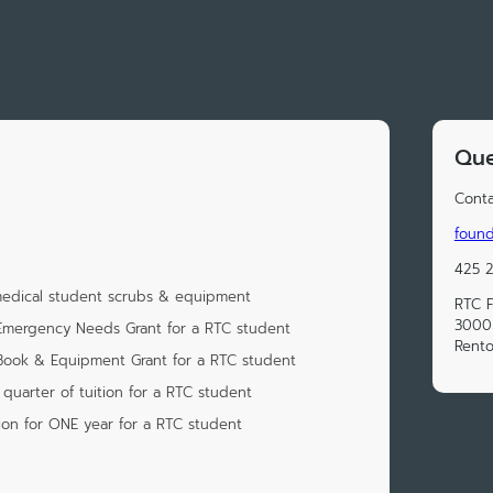
Que
Conta
found
425 
 medical student scrubs & equipment
RTC 
3000 
Emergency Needs Grant for a RTC student
Rent
Book & Equipment Grant for a RTC student
quarter of tuition for a RTC student
ion for ONE year for a RTC student