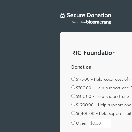
RTC Foundation
Donation
$175.00 - Help cover cost of
$300.00 - Help support one 
$500.00 - Help support one 
$1,700.00 - Help support one 
$6,400.00 - Help support tuit
Other