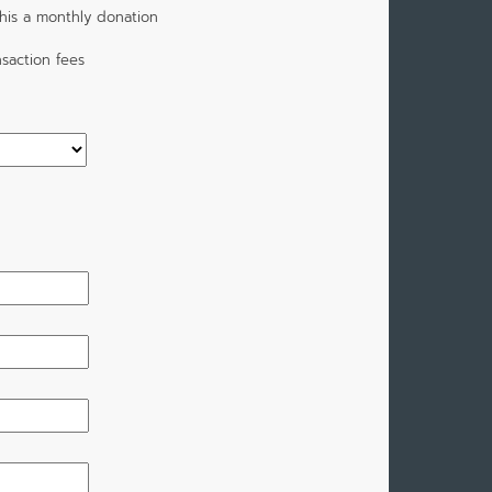
his a monthly donation
saction fees