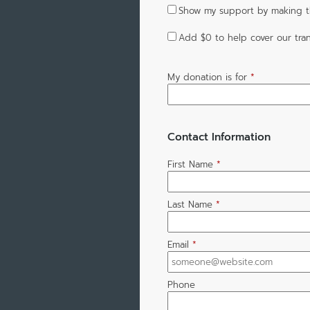
Show my support by making t
Add
$0
to help cover our tran
My donation is for
*
Contact Information
First Name
*
Last Name
*
Email
*
Phone