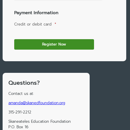
Payment Information
Credit or debit card
*
Questions?
Contact us at:
amanda@skanedfoundation.org
315-291-2212
Skaneateles Education Foundation
P.O. Box 16