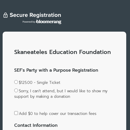
Skaneateles Education Foundation
SEF's Party with a Purpose Registration
$125.00 - Single Ticket
Sorry, I can't attend, but I would like to show my
support by making a donation
Add
$0
to help cover our transaction fees
Contact Information