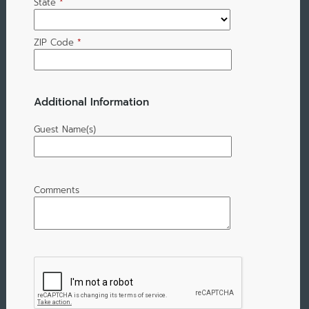
State
*
ZIP Code
*
Additional Information
Guest Name(s)
Comments