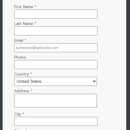
First Name
*
Last Name
*
Email
*
Phone
Country
*
Address
*
City
*