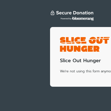
Slice Out Hunger
We're not using this form anymor