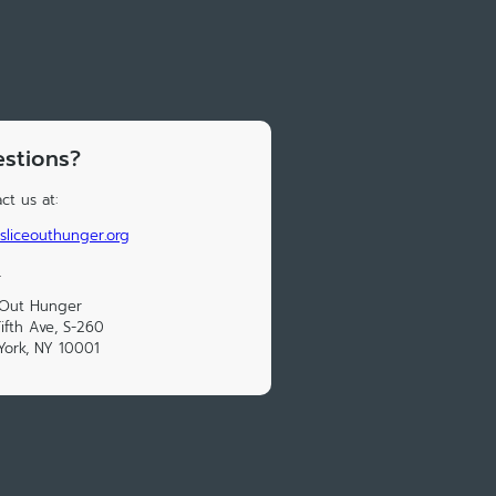
stions?
ct us at:
sliceouthunger.org
_
 Out Hunger
ifth Ave, S-260
ork, NY 10001