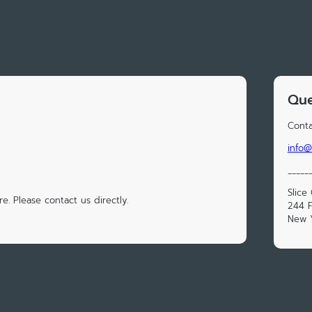
Que
Conta
info@
_____
Slice
e. Please contact us directly.
244 F
New Y