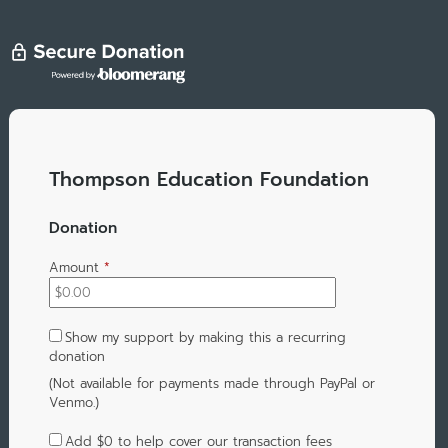
Thompson Education Foundation
Donation
Amount
*
Show my support by making this a recurring
donation
(Not available for payments made through PayPal or
Venmo.)
Add
$0
to help cover our transaction fees