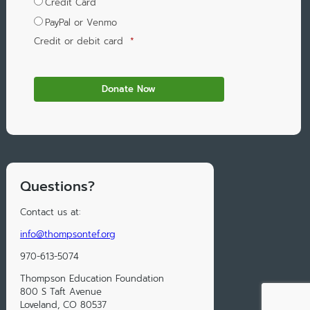
Credit Card
PayPal or Venmo
Credit or debit card
*
Questions?
Contact us at:
info@thompsontef.org
970-613-5074
Thompson Education Foundation
800 S Taft Avenue
Loveland, CO 80537