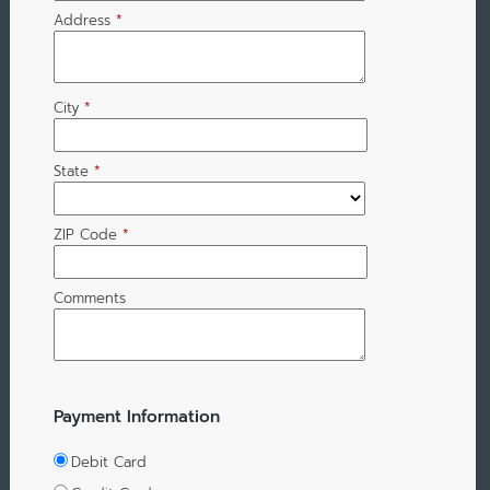
Address
*
City
*
State
*
ZIP Code
*
Comments
Payment Information
Debit Card