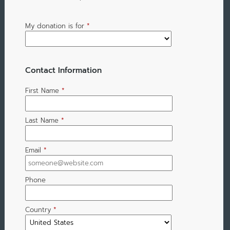
My donation is for
*
Contact Information
First Name
*
Last Name
*
Email
*
Phone
Country
*