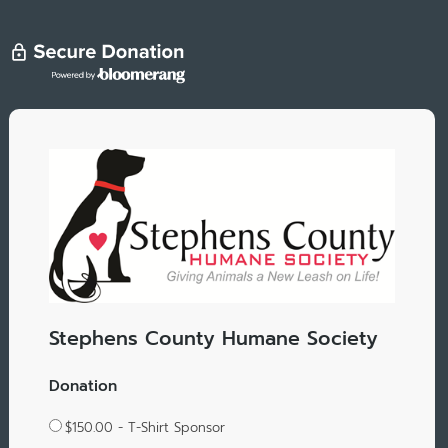
Stephens County Humane Society
Donation
$150.00 - T-Shirt Sponsor