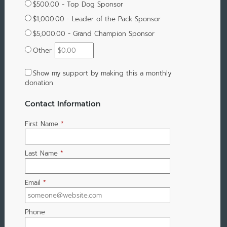
$500.00 - Top Dog Sponsor
$1,000.00 - Leader of the Pack Sponsor
$5,000.00 - Grand Champion Sponsor
Other
Show my support by making this a monthly
donation
Contact Information
First Name
*
Last Name
*
Email
*
Phone