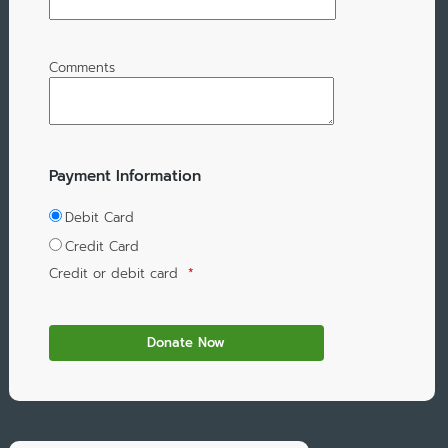
Comments
Payment Information
Debit Card
Credit Card
Credit or debit card
*