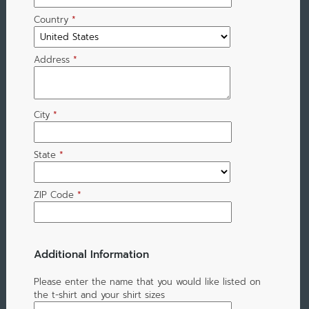
Country
*
Address
*
City
*
State
*
ZIP Code
*
Additional Information
Please enter the name that you would like listed on
the t-shirt and your shirt sizes