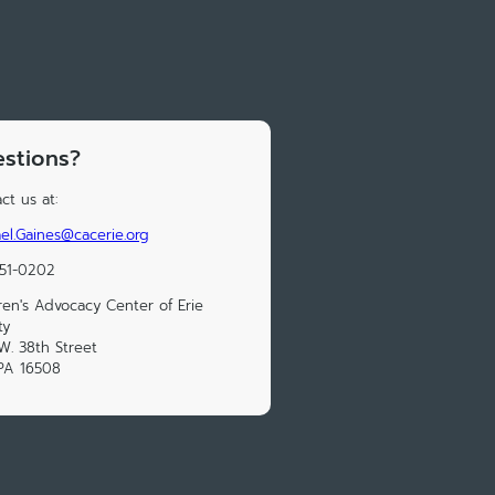
stions?
ct us at:
el.Gaines@cacerie.org
451-0202
ren's Advocacy Center of Erie
ty
W. 38th Street
 PA 16508