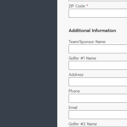
ZIP Code
*
Additional Information
Team/Sponsor Name
Golfer #1 Name
Address
Phone
Email
Golfer #2 Name