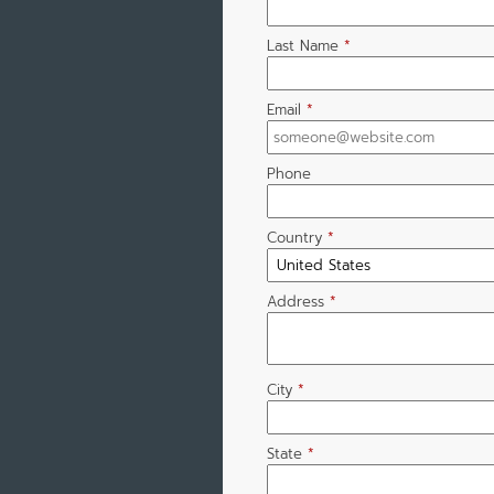
Last Name
*
Email
*
Phone
Country
*
Address
*
City
*
State
*