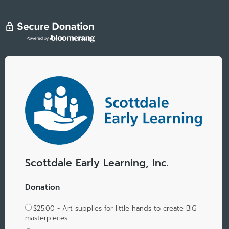
Scottdale Early Learning, Inc.
Donation
$25.00 - Art supplies for little hands to create BIG
masterpieces