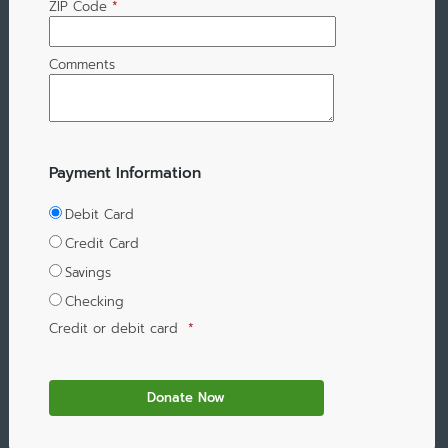
ZIP Code
*
Comments
Payment Information
Debit Card
Credit Card
Savings
Checking
Credit or debit card
*