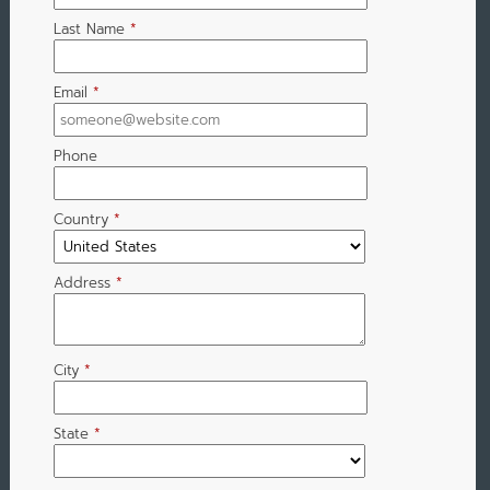
Last Name
*
Email
*
Phone
Country
*
Address
*
City
*
State
*