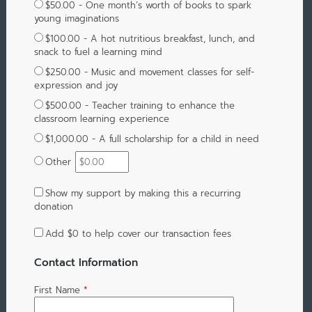
$50.00 - One month’s worth of books to spark
young imaginations
$100.00 - A hot nutritious breakfast, lunch, and
snack to fuel a learning mind
$250.00 - Music and movement classes for self-
expression and joy
$500.00 - Teacher training to enhance the
classroom learning experience
$1,000.00 - A full scholarship for a child in need
Other
Show my support by making this a recurring
donation
Add
$0
to help cover our transaction fees
Contact Information
First Name
*