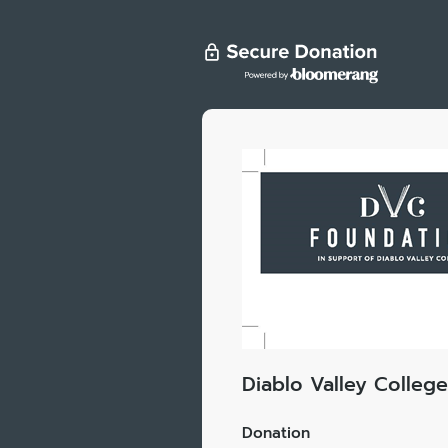
Diablo Valley Colleg
Donation