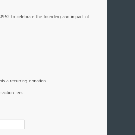
$19.52 to celebrate the founding and impact of
is a recurring donation
saction fees