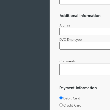
Additional Information
Alumni
DVC Employee
Comments
Payment Information
Debit Card
Credit Card