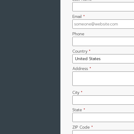
Email
*
Phone
Country
*
Address
*
City
*
State
*
ZIP Code
*