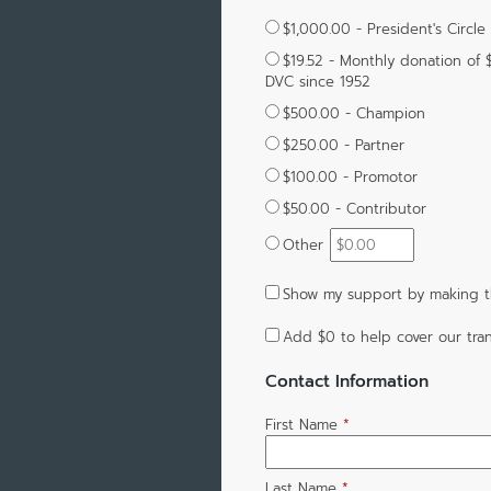
$1,000.00 - President's Circle
$19.52 - Monthly donation of 
DVC since 1952
$500.00 - Champion
$250.00 - Partner
$100.00 - Promotor
$50.00 - Contributor
Other
Show my support by making th
Add
$0
to help cover our tran
Contact Information
First Name
*
Last Name
*