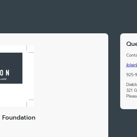
Que
Conta
jblai
925-
Diabl
321 G
Pleas
e Foundation