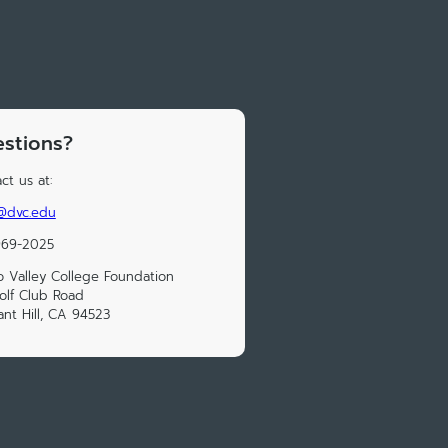
stions?
ct us at:
r@dvc.edu
969-2025
o Valley College Foundation
olf Club Road
ant Hill, CA 94523