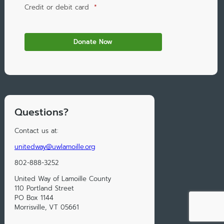
Credit or debit card
*
Questions?
Contact us at:
unitedway@uwlamoille.org
802-888-3252
United Way of Lamoille County
110 Portland Street
PO Box 1144
Morrisville, VT 05661