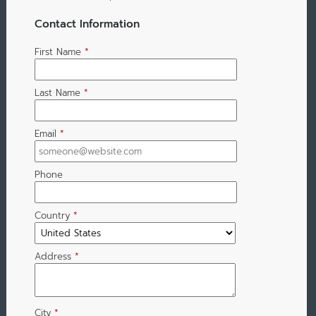
Contact Information
First Name
*
Last Name
*
Email
*
Phone
Country
*
Address
*
City
*