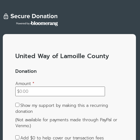
United Way of Lamoille County
Donation
Amount
*
Show my support by making this a recurring
donation
(Not available for payments made through PayPal or
Venmo.)
Add
$0
to help cover our transaction fees