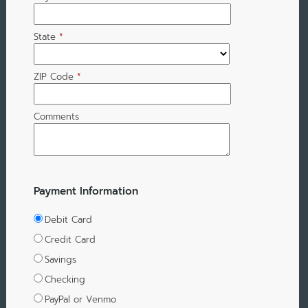
State
*
ZIP Code
*
Comments
Payment Information
Debit Card
Credit Card
Savings
Checking
PayPal or Venmo