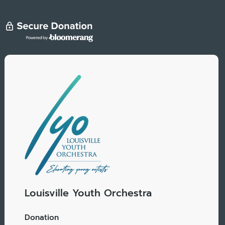
Louisville Youth Orchestra
Donation