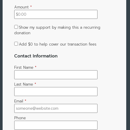
Amount
*
Show my support by making this a recurring
donation
Add
$0
to help cover our transaction fees
Contact Information
First Name
*
Last Name
*
Email
*
Phone