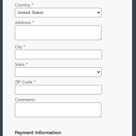
Country
*
Address
*
City
*
State
*
ZIP Code
*
Comments
Payment Information