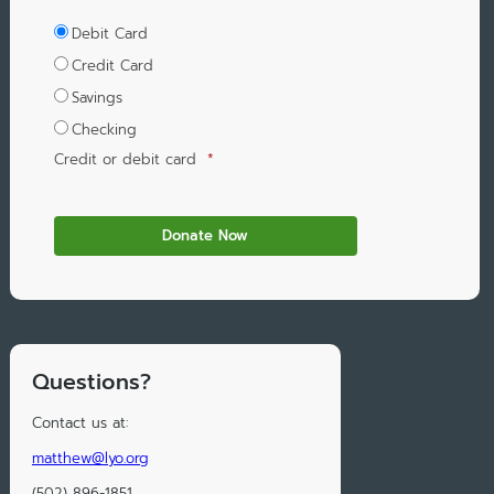
Debit Card
Credit Card
Savings
Checking
Credit or debit card
*
Questions?
Contact us at:
matthew@lyo.org
(502) 896-1851