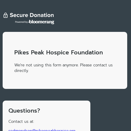
Pikes Peak Hospice Foundation
We're not using this form anymore. Please contact us
directly.
Questions?
Contact us at:
sedmondson@pikespeakhospice.org