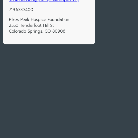
719.633.3400
Pikes Peak Hospice Foundation
2550 Tenderfoot Hill St
Colorado Springs, CO 80906