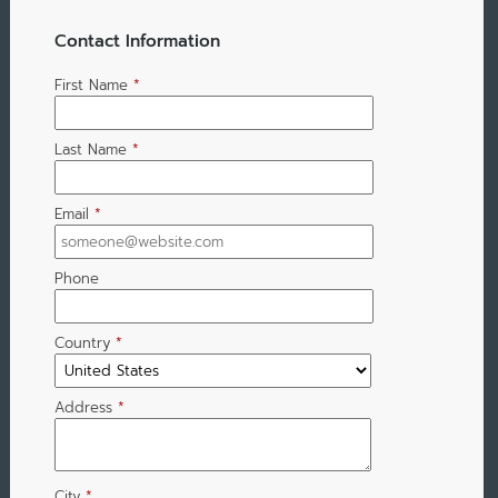
Contact Information
First Name
*
Last Name
*
Email
*
Phone
Country
*
Address
*
City
*