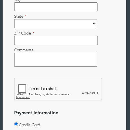
State
*
ZIP Code
*
Comments
Payment Information
Credit Card