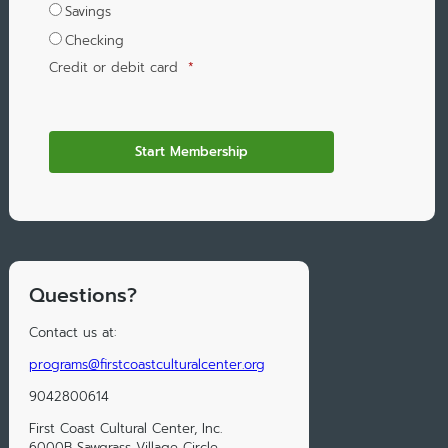
Savings
Checking
Credit or debit card
*
Questions?
Contact us at:
programs@firstcoastculturalcenter.org
9042800614
First Coast Cultural Center, Inc.
6000B Sawgrass Village Circle