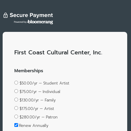
First Coast Cultural Center, Inc.
Memberships
$50.00/yr — Student Artist
$75.00/yr — Individual
$130.00/yr — Family
$175.00/yr — Artist
$280.00/yr — Patron
Renew Annually