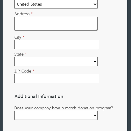
Address
*
City
*
State
*
ZIP Code
*
Additional Information
Does your company have a match donation program?