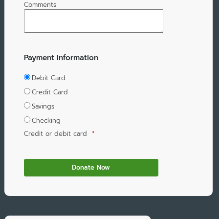
Comments
Payment Information
Debit Card
Credit Card
Savings
Checking
Credit or debit card
*