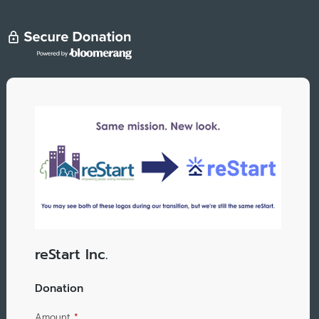
reStart Inc.
Donation
Amount
*