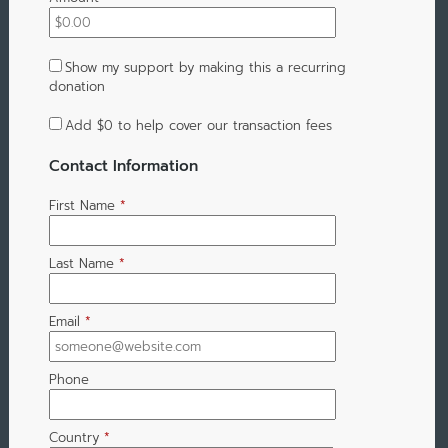
Show my support by making this a recurring
donation
Add
$0
to help cover our transaction fees
Contact Information
First Name
*
Last Name
*
Email
*
Phone
Country
*