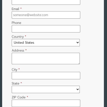
Email
*
Phone
Country
*
Address
*
City
*
State
*
ZIP Code
*