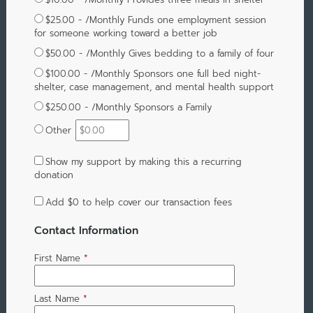
$25.00 - /Monthly Funds one employment session
for someone working toward a better job
$50.00 - /Monthly Gives bedding to a family of four
$100.00 - /Monthly Sponsors one full bed night-
shelter, case management, and mental health support
$250.00 - /Monthly Sponsors a Family
Other
Show my support by making this a recurring
donation
Add
$0
to help cover our transaction fees
Contact Information
First Name
*
Last Name
*