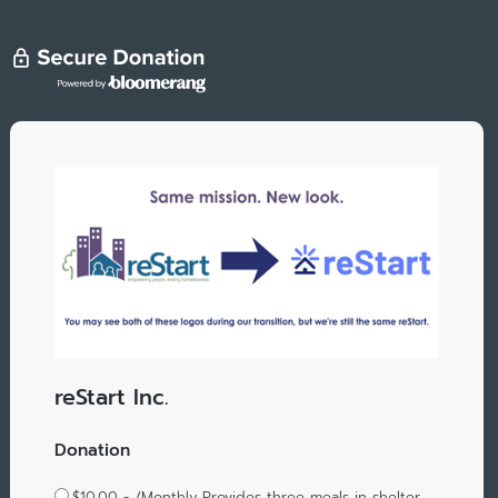
reStart Inc.
Donation
$10.00 - /Monthly Provides three meals in shelter