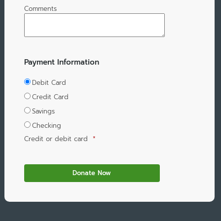
Comments
Payment Information
Debit Card
Credit Card
Savings
Checking
Credit or debit card
*