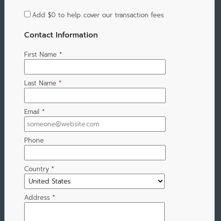
Add
$0
to help cover our transaction fees
Contact Information
First Name
*
Last Name
*
Email
*
Phone
Country
*
Address
*