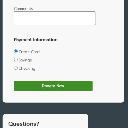
Comments
Payment Information
Credit Card
Savings
Checking
Questions?