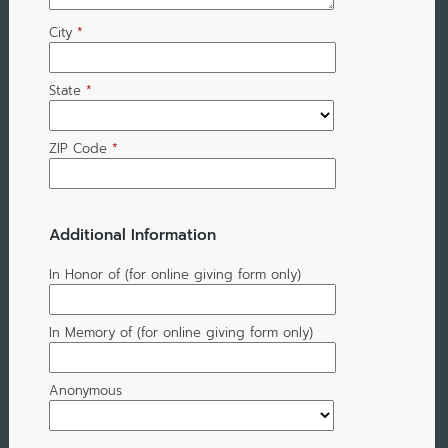
City
*
State
*
ZIP Code
*
Additional Information
In Honor of (for online giving form only)
In Memory of (for online giving form only)
Anonymous