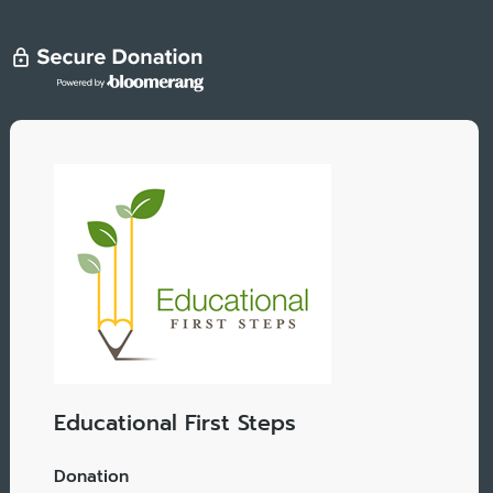
Educational First Steps
Donation