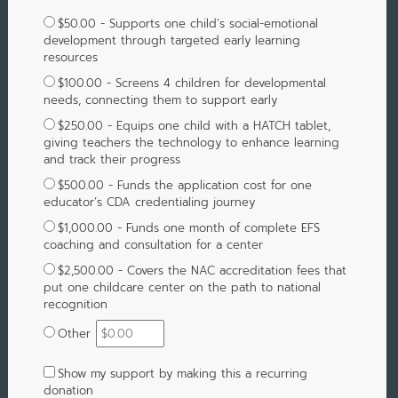
$50.00 - Supports one child’s social-emotional
development through targeted early learning
resources
$100.00 - Screens 4 children for developmental
needs, connecting them to support early
$250.00 - Equips one child with a HATCH tablet,
giving teachers the technology to enhance learning
and track their progress
$500.00 - Funds the application cost for one
educator’s CDA credentialing journey
$1,000.00 - Funds one month of complete EFS
coaching and consultation for a center
$2,500.00 - Covers the NAC accreditation fees that
put one childcare center on the path to national
recognition
Other
Show my support by making this a recurring
donation