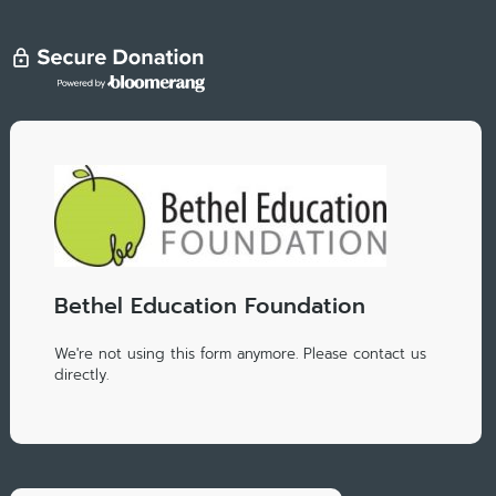
Bethel Education Foundation
We're not using this form anymore. Please contact us
directly.