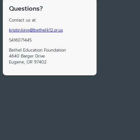
Questions?
Contact us at:
kristin.king@bethel.k12.or.us
5416071445
Bethel Education Foundation
4640 Barger Drive
Eugene, OR 97402