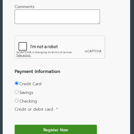
Comments
Payment Information
Credit Card
Savings
Checking
Credit or debit card
*