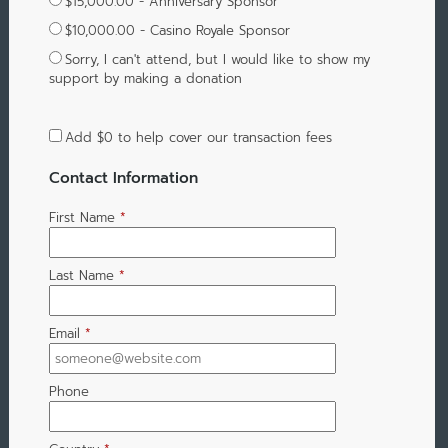
$15,000.00 - Anniversary Sponsor
$10,000.00 - Casino Royale Sponsor
Sorry, I can't attend, but I would like to show my
support by making a donation
Add
$0
to help cover our transaction fees
Contact Information
First Name
*
Last Name
*
Email
*
Phone