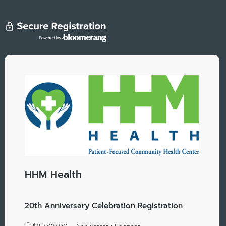
HHM Health
20th Anniversary Celebration Registration