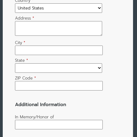
Country
*
Address
*
City
*
State
*
ZIP Code
*
Additional Information
In Memory/Honor of