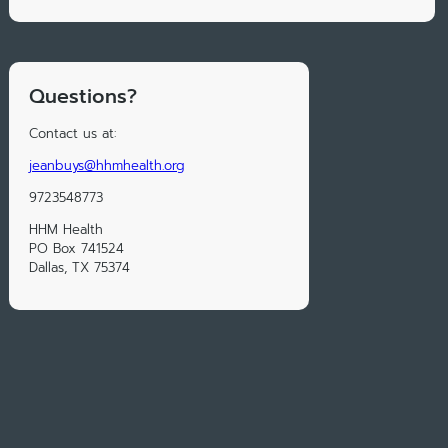
Questions?
Contact us at:
jeanbuys@hhmhealth.org
9723548773
HHM Health
PO Box 741524
Dallas, TX 75374