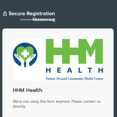
HHM Health
We're not using this form anymore. Please contact us
directly.