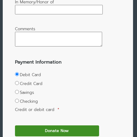
In Memory/Honor of
Comments
Payment Information
Debit Card
Credit Card
Savings
Checking
Credit or debit card
*