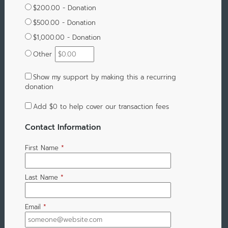
$200.00 - Donation
$500.00 - Donation
$1,000.00 - Donation
Other
Show my support by making this a recurring
donation
Add
$0
to help cover our transaction fees
Contact Information
First Name
*
Last Name
*
Email
*