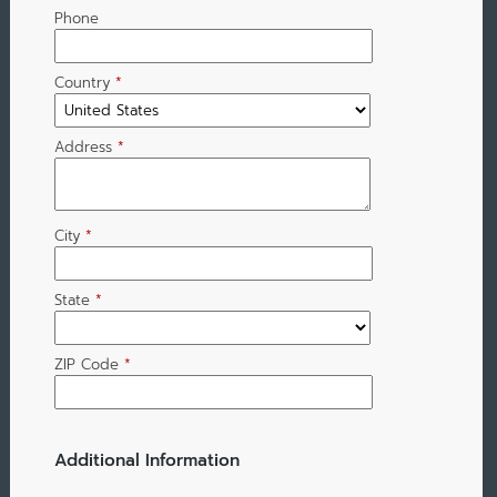
Phone
Country
*
Address
*
City
*
State
*
ZIP Code
*
Additional Information