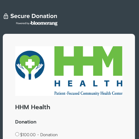
HHM Health
Donation
$100.00 - Donation