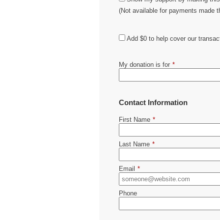
(Not available for payments made 
Add
$0
to help cover our transac
My donation is for
*
Contact Information
First Name
*
Last Name
*
Email
*
Phone