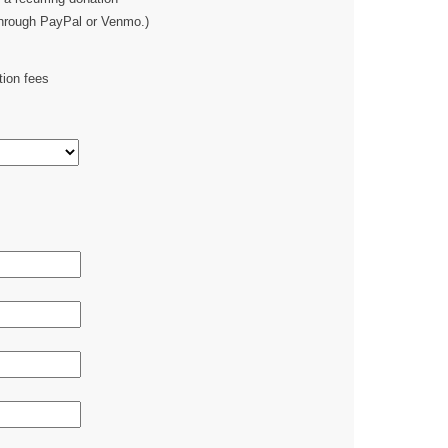
through PayPal or Venmo.)
tion fees