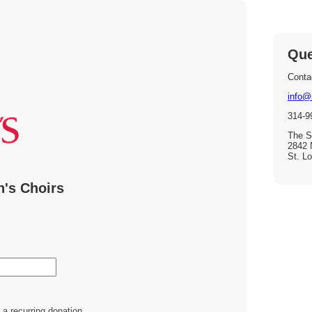
Que
Contac
info@
314-9
The St
2842 
St. L
n's Choirs
a recurring donation