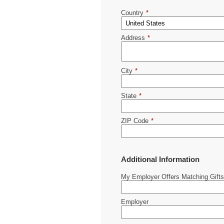
Country
*
Address
*
City
*
State
*
ZIP Code
*
Additional Information
My Employer Offers Matching Gifts
Employer