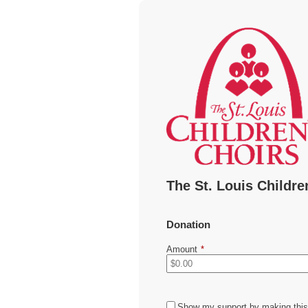
The St. Louis Childre
Donation
Amount
*
Show my support by making this 