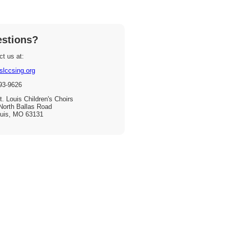
stions?
t us at:
slccsing.org
93-9626
. Louis Children's Choirs
North Ballas Road
ouis, MO 63131