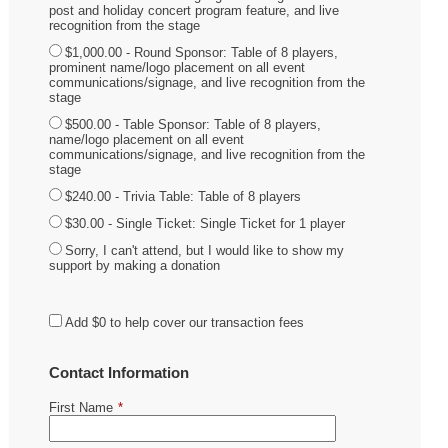
post and holiday concert program feature, and live
recognition from the stage
$1,000.00 - Round Sponsor: Table of 8 players,
prominent name/logo placement on all event
communications/signage, and live recognition from the
stage
$500.00 - Table Sponsor: Table of 8 players,
name/logo placement on all event
communications/signage, and live recognition from the
stage
$240.00 - Trivia Table: Table of 8 players
$30.00 - Single Ticket: Single Ticket for 1 player
Sorry, I can't attend, but I would like to show my
support by making a donation
Add
$0
to help cover our transaction fees
Contact Information
First Name
*