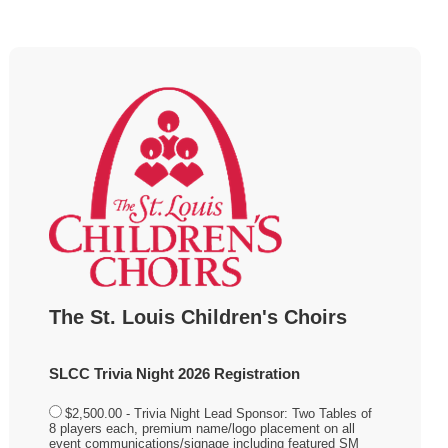
The St. Louis Children's Choirs
SLCC Trivia Night 2026 Registration
$2,500.00 - Trivia Night Lead Sponsor: Two Tables of
8 players each, premium name/logo placement on all
event communications/signage including featured SM