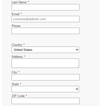
Last Name
*
Email
*
Phone
Country
*
Address
*
City
*
State
*
ZIP Code
*