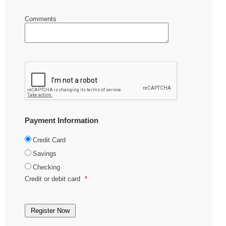
Comments
Payment Information
Credit Card
Savings
Checking
Credit or debit card
*