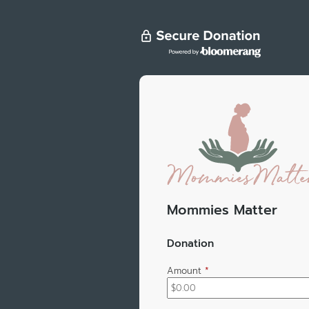
Mommies Matter
Donation
Amount
*