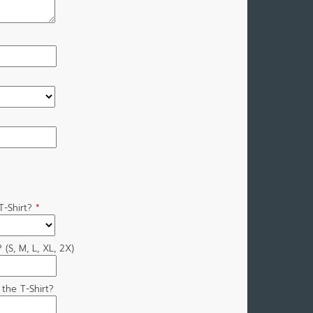
-Shirt?
*
 (S, M, L, XL, 2X)
the T-Shirt?