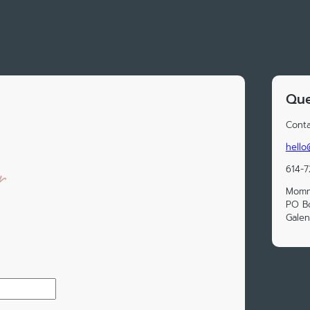
Que
Conta
hell
614-
Momm
PO B
Galen