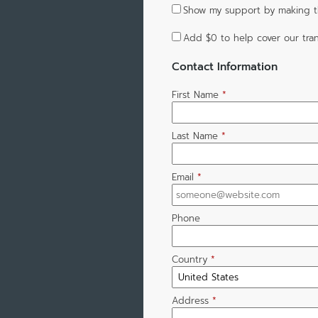
Show my support by making th
Add
$0
to help cover our tran
Contact Information
First Name
*
Last Name
*
Email
*
Phone
Country
*
Address
*