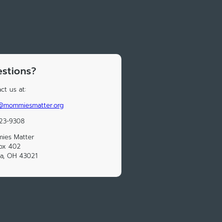
stions?
ct us at:
o@mommiesmatter.org
723-9308
ies Matter
ox 402
a, OH 43021