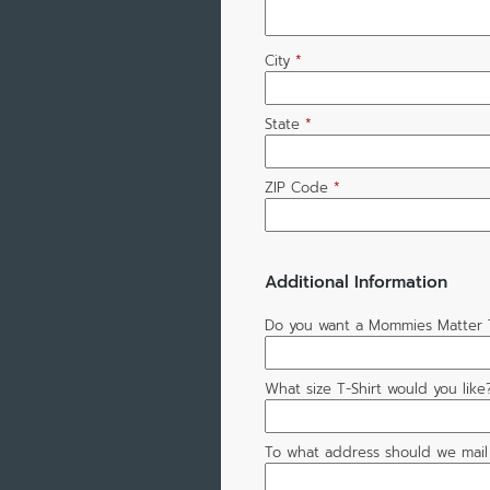
City
*
State
*
ZIP Code
*
Additional Information
Do you want a Mommies Matter T
What size T-Shirt would you like?
To what address should we mail 