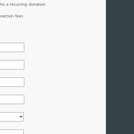
is a recurring donation
saction fees