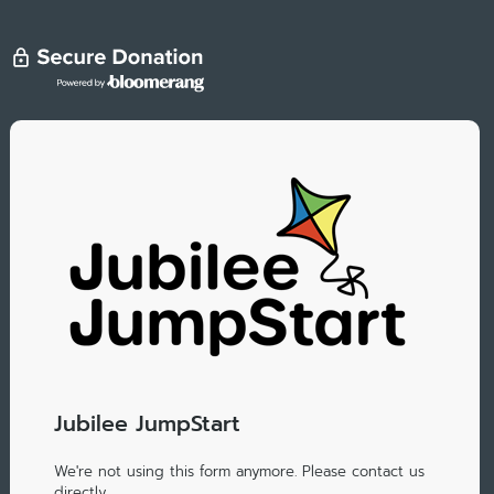
Jubilee JumpStart
We're not using this form anymore. Please contact us
directly.