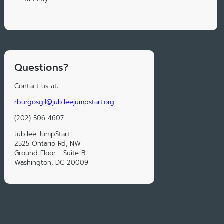
Questions?
Contact us at:
rburgosgil@jubileejumpstart.org
(202) 506-4607
Jubilee JumpStart
2525 Ontario Rd, NW
Ground Floor - Suite B
Washington, DC 20009