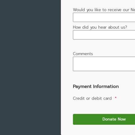
Would you like to receive our N
How did you hear about us?
Comments
Payment Information
Credit or debit card
*