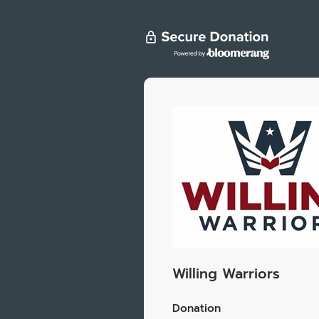
Willing Warriors
Donation