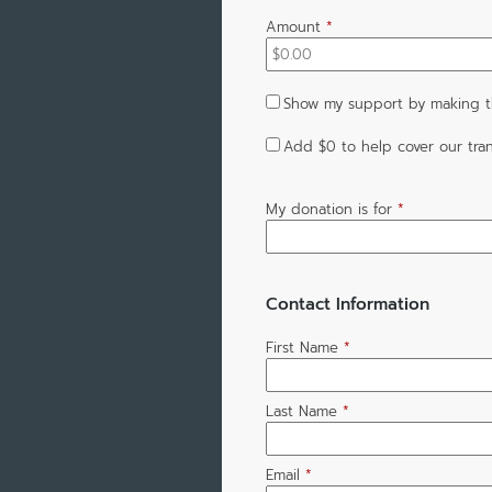
Amount
*
Show my support by making th
Add
$0
to help cover our tran
My donation is for
*
Contact Information
First Name
*
Last Name
*
Email
*