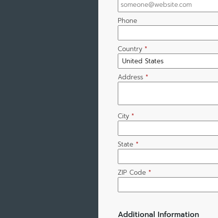
Phone
Country
*
Address
*
City
*
State
*
ZIP Code
*
Additional Information