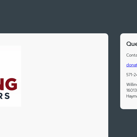
Que
Conta
donat
571-
Willi
16013
Hayma