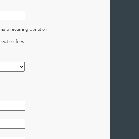
is a recurring donation
saction fees