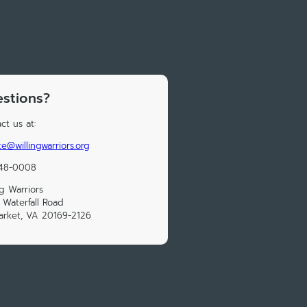
stions?
ct us at:
e@willingwarriors.org
248-0008
ng Warriors
 Waterfall Road
rket, VA 20169-2126