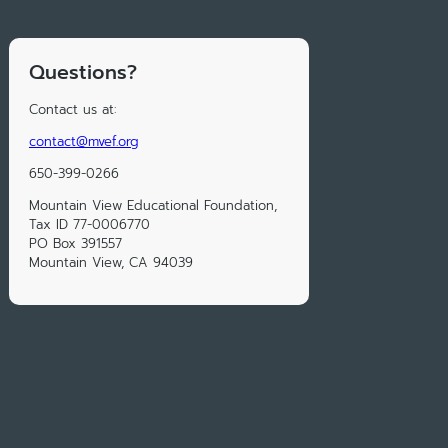
Questions?
Contact us at:
contact@mvef.org
650-399-0266
Mountain View Educational Foundation,
Tax ID 77-0006770
PO Box 391557
Mountain View, CA 94039