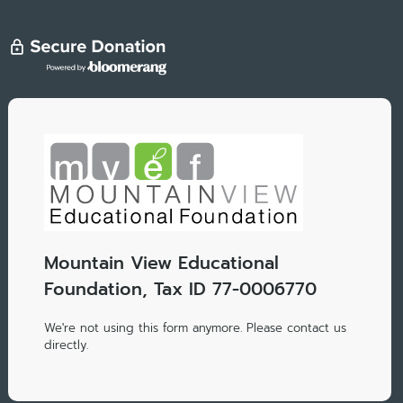
Mountain View Educational
Foundation, Tax ID 77-0006770
We're not using this form anymore. Please contact us
directly.