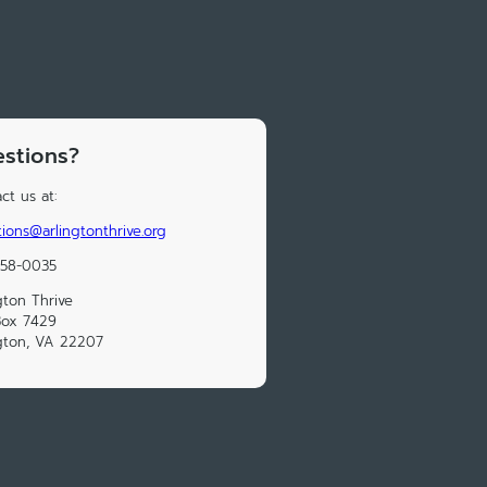
stions?
ct us at:
ions@arlingtonthrive.org
558-0035
gton Thrive
Box 7429
gton, VA 22207