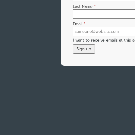
Last Name
*
Email
*
I want to receive emails at this 