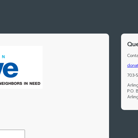
Que
Conta
donat
703-
Arlin
P.O. 
Arlin