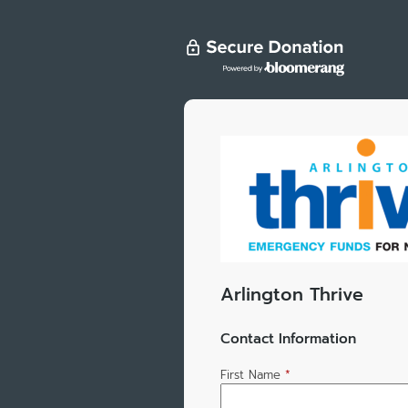
Arlington Thrive
Contact Information
First Name
*