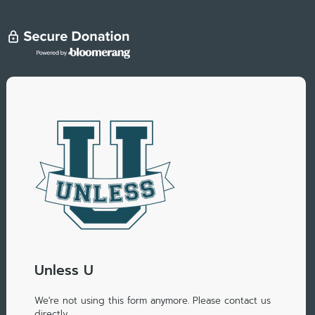
Unless U
We're not using this form anymore. Please contact us
directly.