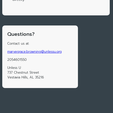
Questions?
Contact us at:
maryegrace.browning@unlessu.org
2054601550
Unless U
737 Chestnut Street
Vestavia Hills, AL 35216