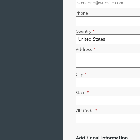
Phone
Country
*
Address
*
City
*
State
*
ZIP Code
*
Additional Information