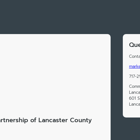
Que
Conta
marke
717-2
Commu
Lanca
601 
Lanca
rtnership of Lancaster County