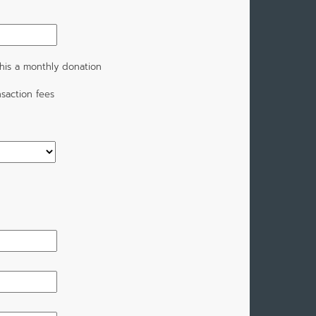
his a monthly donation
saction fees