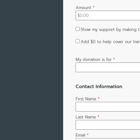
Amount
*
Show my support by making t
Add
$0
to help cover our tran
My donation is for
*
Contact Information
First Name
*
Last Name
*
Email
*