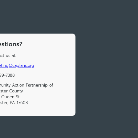
stions?
ct us at:
ting@caplanc.org
99-7388
nity Action Partnership of
ster County
S Queen St
ster, PA 17603