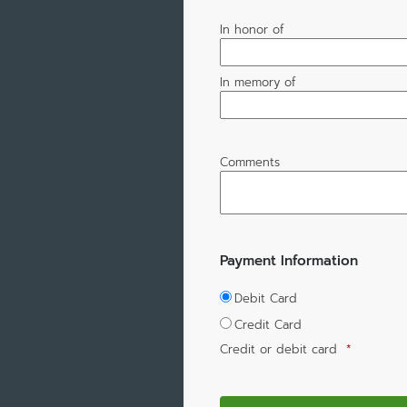
In honor of
In memory of
Comments
Payment Information
Debit Card
Credit Card
Credit or debit card
*