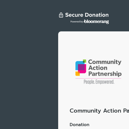
Community Action Pa
Donation