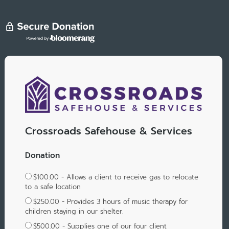
Crossroads Safehouse & Services
Donation
$100.00 - Allows a client to receive gas to relocate
to a safe location
$250.00 - Provides 3 hours of music therapy for
children staying in our shelter.
$500.00 - Supplies one of our four client