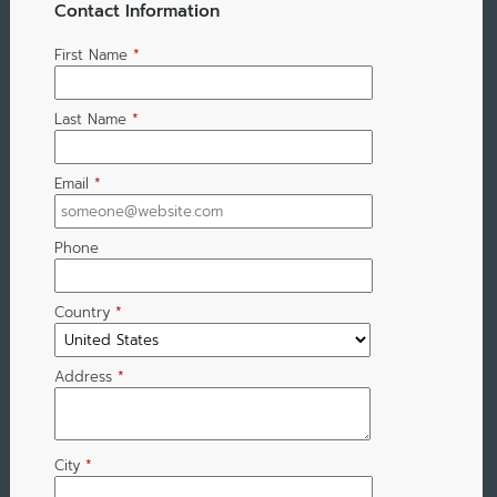
Contact Information
First Name
*
Last Name
*
Email
*
Phone
Country
*
Address
*
City
*