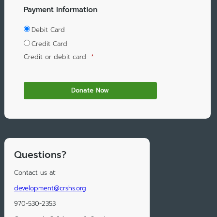
Payment Information
Debit Card
Credit Card
Credit or debit card
*
Questions?
Contact us at:
development@crshs.org
970-530-2353