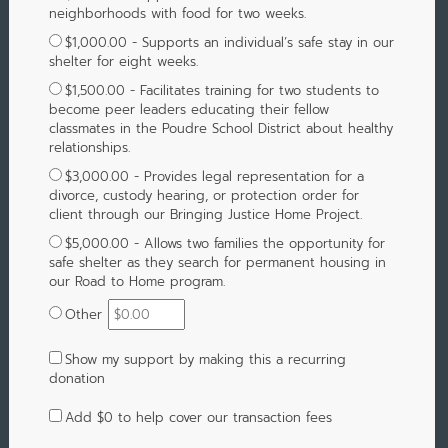
neighborhoods with food for two weeks.
$1,000.00 - Supports an individual’s safe stay in our
shelter for eight weeks.
$1,500.00 - Facilitates training for two students to
become peer leaders educating their fellow
classmates in the Poudre School District about healthy
relationships.
$3,000.00 - Provides legal representation for a
divorce, custody hearing, or protection order for
client through our Bringing Justice Home Project.
$5,000.00 - Allows two families the opportunity for
safe shelter as they search for permanent housing in
our Road to Home program.
Other
Show my support by making this a recurring
donation
Add
$0
to help cover our transaction fees