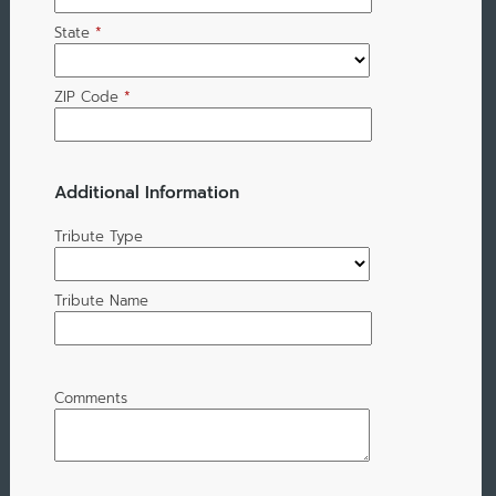
State
*
ZIP Code
*
Additional Information
Tribute Type
Tribute Name
Comments