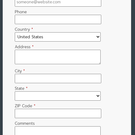
Phone
Country
*
Address
*
City
*
State
*
ZIP Code
*
Comments