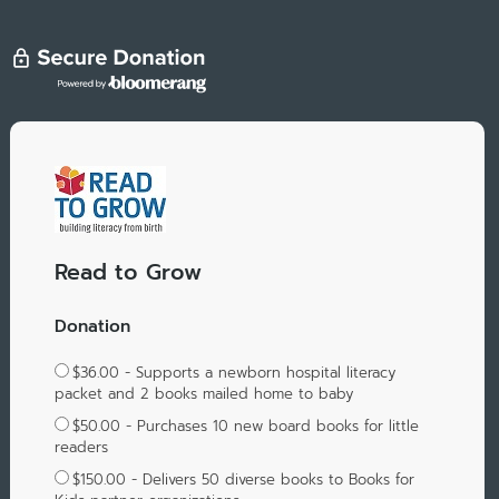
Read to Grow
Donation
$36.00 - Supports a newborn hospital literacy
packet and 2 books mailed home to baby
$50.00 - Purchases 10 new board books for little
readers
$150.00 - Delivers 50 diverse books to Books for