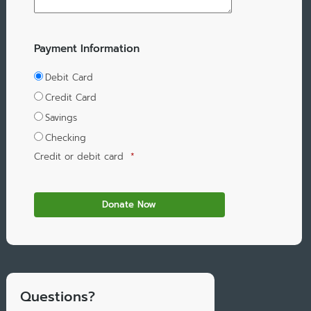
Payment Information
Debit Card
Credit Card
Savings
Checking
Credit or debit card
*
Questions?