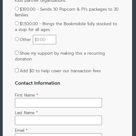
Kids partner organizations
$300.00 - Sends 30 Popcorn & PJ's packages to 30
families
$1,500.00 - Brings the Bookmobile fully stocked to
a stop for all ages
Other
Show my support by making this a recurring
donation
Add
$0
to help cover our transaction fees
Contact Information
First Name
*
Last Name
*
Email
*