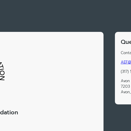
Que
Conta
AEF@a
(317)
Avon 
7203 
Avon,
dation