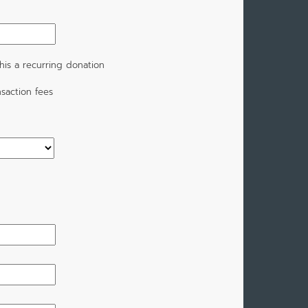
is a recurring donation
saction fees