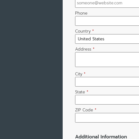
Phone
Country
*
Address
*
City
*
State
*
ZIP Code
*
Additional Information