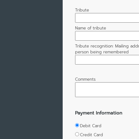
Tribute
Name of tribute
Tribute recognition: Mailing add
person being remembered
Comments
Payment Information
Debit Card
Credit Card