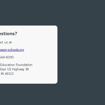
stions?
ct us at:
von-schools.org
 544-6090
Education Foundation
East US Highway 36
 IN 46123