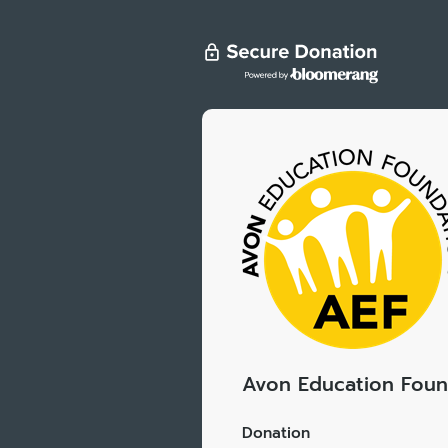
Avon Education Foun
Donation