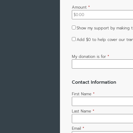
Amount
*
Show my support by making th
Add
$0
to help cover our tran
My donation is for
*
Contact Information
First Name
*
Last Name
*
Email
*