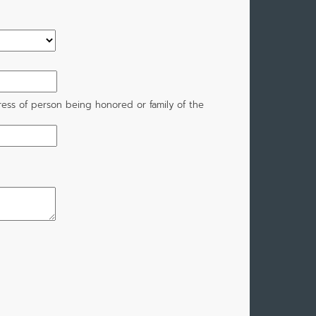
ress of person being honored or family of the