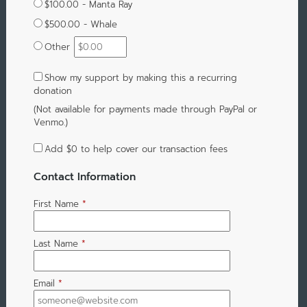
$100.00 - Manta Ray
$500.00 - Whale
Other
Show my support by making this a recurring
donation
(Not available for payments made through PayPal or
Venmo.)
Add
$0
to help cover our transaction fees
Contact Information
First Name
*
Last Name
*
Email
*