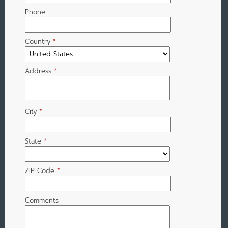
Phone
Country
*
Address
*
City
*
State
*
ZIP Code
*
Comments