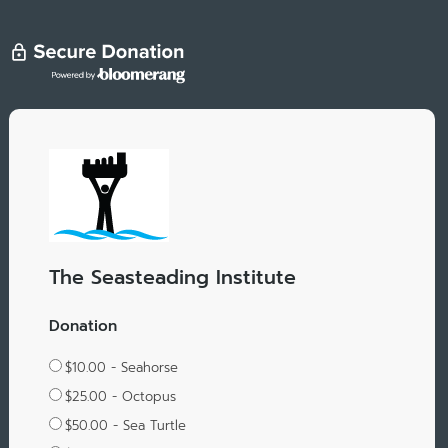
The Seasteading Institute
Donation
$10.00 - Seahorse
$25.00 - Octopus
$50.00 - Sea Turtle