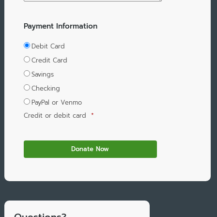
Payment Information
Debit Card
Credit Card
Savings
Checking
PayPal or Venmo
Credit or debit card
*