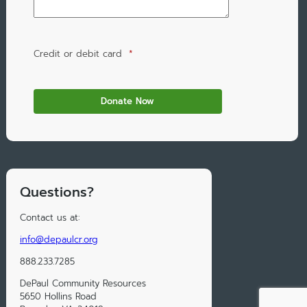
Credit or debit card
*
Questions?
Contact us at:
info@depaulcr.org
888.233.7285
DePaul Community Resources
5650 Hollins Road