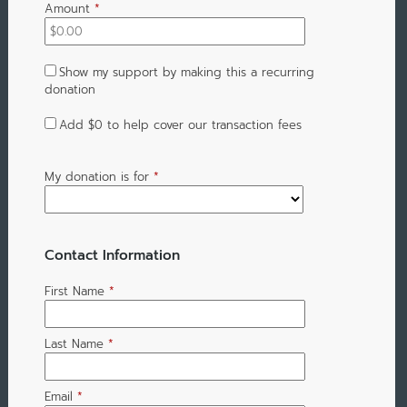
Amount
*
Show my support by making this a recurring
donation
Add
$0
to help cover our transaction fees
My donation is for
*
Contact Information
First Name
*
Last Name
*
Email
*