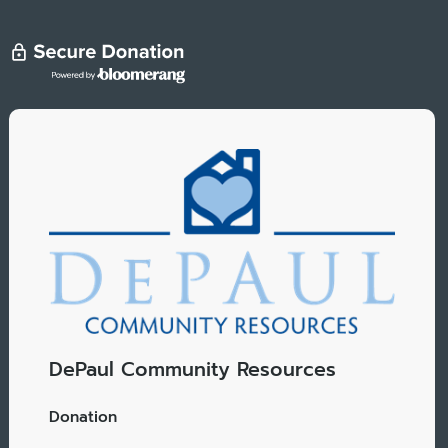
DePaul Community Resources
Donation