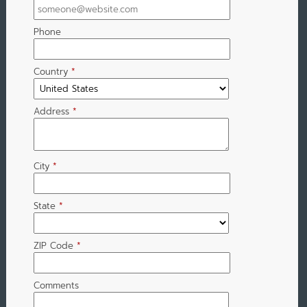
Phone
Country
*
Address
*
City
*
State
*
ZIP Code
*
Comments