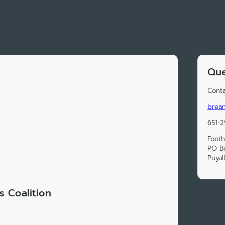
Que
Conta
brean
651-2
Foothi
PO B
Puyal
ls Coalition