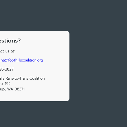
stions?
ct us at:
na@foothillscoalition.org
95-3827
lls Rails-to-Trails Coalition
ox 192
lup, WA 98371