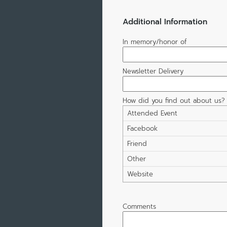
Additional Information
In memory/honor of
Newsletter Delivery
How did you find out about us?
Attended Event
Facebook
Friend
Other
Website
Comments