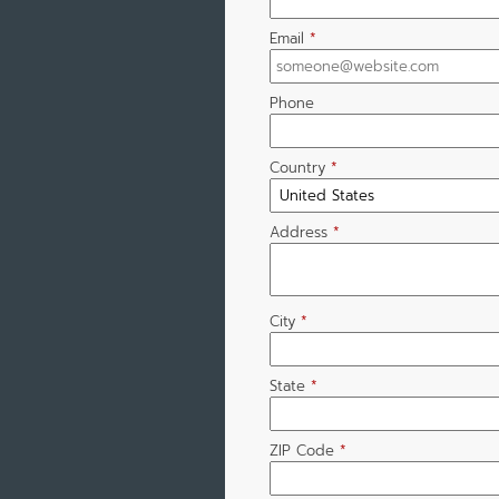
Email
*
Phone
Country
*
Address
*
City
*
State
*
ZIP Code
*