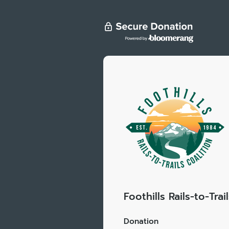
Foothills Rails-to-Trai
Donation