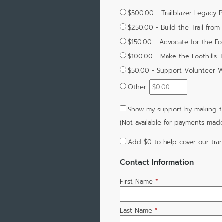
$500.00 - Trailblazer Legacy 
$250.00 - Build the Trail fro
$150.00 - Advocate for the Foot
$100.00 - Make the Foothills T
$50.00 - Support Volunteer W
Other
Show my support by making th
(Not available for payments mad
Add
$0
to help cover our tran
Contact Information
First Name
*
Last Name
*