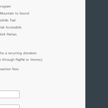
Program
m Mountain to Sound
hills Trail
rail Accessible
ork Parties
is a recurring donation
e through PayPal or Venmo.)
saction fees